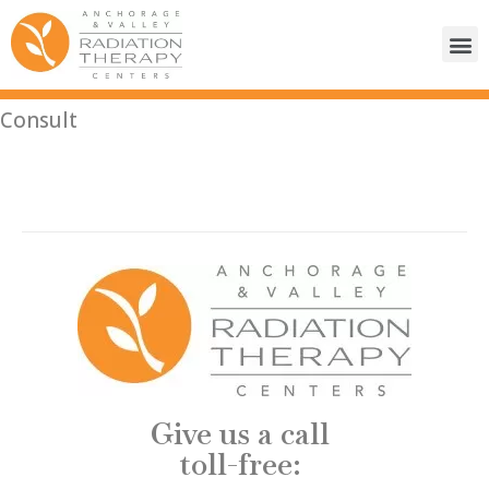
Consult
Give us a call
toll-free: