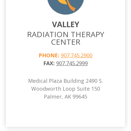
VALLEY
RADIATION THERAPY
CENTER
PHONE:
907.745.2900
FAX:
907.745.2999
Medical Plaza Building 2490 S.
Woodworth Loop Suite 150
Palmer, AK 99645