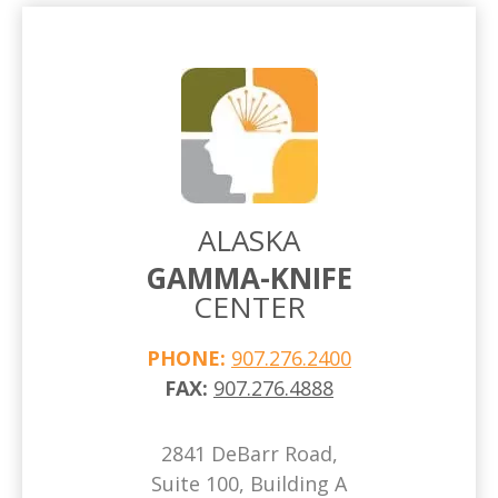
ALASKA
GAMMA-KNIFE
CENTER
PHONE:
907.276.2400
FAX:
907.276.4888
2841 DeBarr Road,
Suite 100, Building A