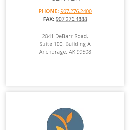
PHONE:
907.276.2400
FAX:
907.276.4888
2841 DeBarr Road,
Suite 100, Building A
Anchorage, AK 99508