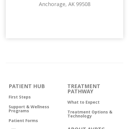
Anchorage, AK 99508
PATIENT HUB
TREATMENT
PATHWAY
First Steps
What to Expect
Support & Wellness
Programs
Treatment Options &
Technology
Patient Forms