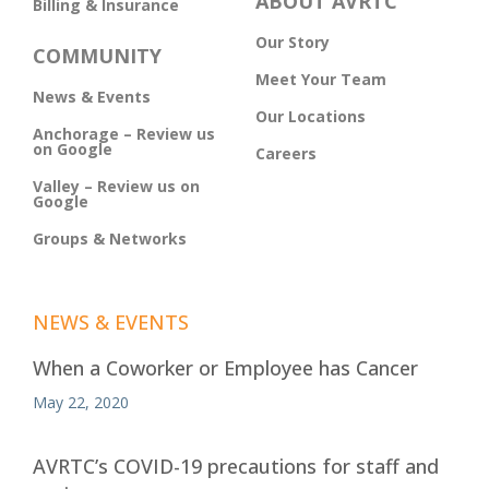
ABOUT AVRTC
Billing & Insurance
Our Story
COMMUNITY
Meet Your Team
News & Events
Our Locations
Anchorage – Review us
on Google
Careers
Valley – Review us on
Google
Groups & Networks
NEWS & EVENTS
When a Coworker or Employee has Cancer
May 22, 2020
AVRTC’s COVID-19 precautions for staff and