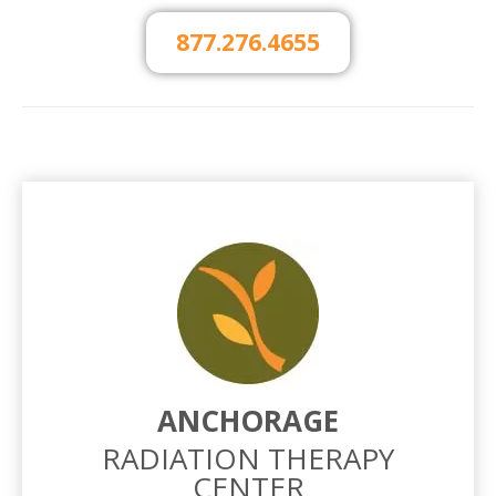
877.276.4655
ANCHORAGE
RADIATION THERAPY
CENTER